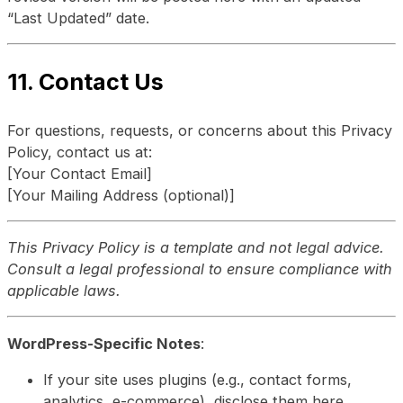
“Last Updated” date.
11. Contact Us
For questions, requests, or concerns about this Privacy
Policy, contact us at:
[Your Contact Email]
[Your Mailing Address (optional)]
This Privacy Policy is a template and not legal advice.
Consult a legal professional to ensure compliance with
applicable laws.
WordPress-Specific Notes
:
If your site uses plugins (e.g., contact forms,
analytics, e-commerce), disclose them here.