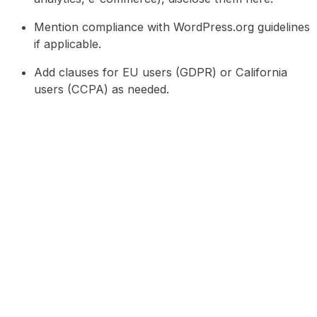
Mention compliance with WordPress.org guidelines
if applicable.
Add clauses for EU users (GDPR) or California
users (CCPA) as needed.