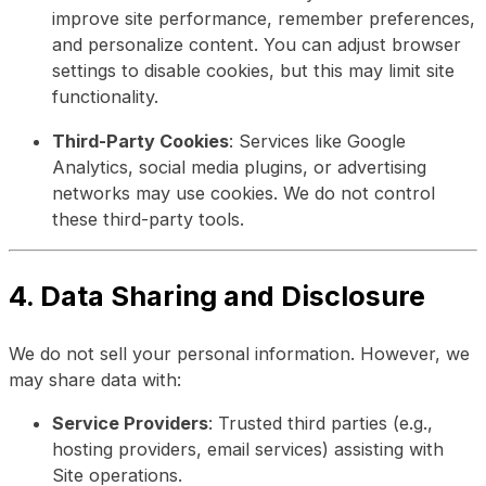
improve site performance, remember preferences,
and personalize content. You can adjust browser
settings to disable cookies, but this may limit site
functionality.
Third-Party Cookies
: Services like Google
Analytics, social media plugins, or advertising
networks may use cookies. We do not control
these third-party tools.
4. Data Sharing and Disclosure
We do not sell your personal information. However, we
may share data with:
Service Providers
: Trusted third parties (e.g.,
hosting providers, email services) assisting with
Site operations.