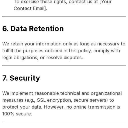
To exercise these rights, contact us at [Your
Contact Email].
6. Data Retention
We retain your information only as long as necessary to
fulfill the purposes outlined in this policy, comply with
legal obligations, or resolve disputes.
7. Security
We implement reasonable technical and organizational
measures (e.g., SSL encryption, secure servers) to
protect your data. However, no online transmission is
100% secure.