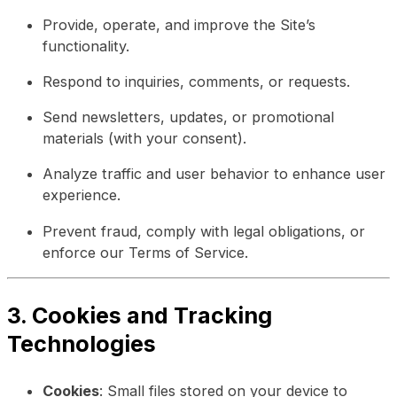
Provide, operate, and improve the Site’s
functionality.
Respond to inquiries, comments, or requests.
Send newsletters, updates, or promotional
materials (with your consent).
Analyze traffic and user behavior to enhance user
experience.
Prevent fraud, comply with legal obligations, or
enforce our Terms of Service.
3. Cookies and Tracking
Technologies
Cookies
: Small files stored on your device to