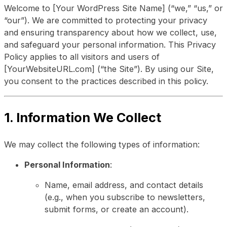
Welcome to [Your WordPress Site Name] (“we,” “us,” or
“our”). We are committed to protecting your privacy
and ensuring transparency about how we collect, use,
and safeguard your personal information. This Privacy
Policy applies to all visitors and users of
[YourWebsiteURL.com] (“the Site”). By using our Site,
you consent to the practices described in this policy.
1. Information We Collect
We may collect the following types of information:
Personal Information
:
Name, email address, and contact details
(e.g., when you subscribe to newsletters,
submit forms, or create an account).