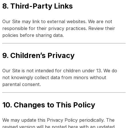
8. Third-Party Links
Our Site may link to external websites. We are not
responsible for their privacy practices. Review their
policies before sharing data.
9. Children’s Privacy
Our Site is not intended for children under 13. We do
not knowingly collect data from minors without
parental consent.
10. Changes to This Policy
We may update this Privacy Policy periodically. The
revised version will be posted here with an updated