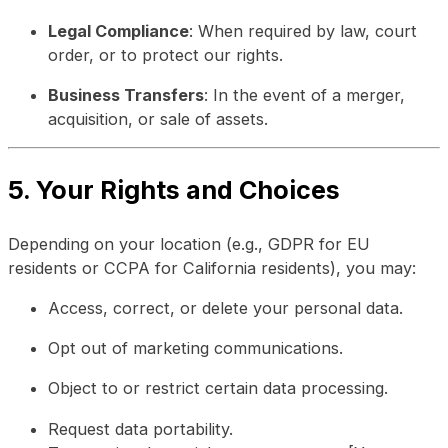
Legal Compliance
: When required by law, court
order, or to protect our rights.
Business Transfers
: In the event of a merger,
acquisition, or sale of assets.
5. Your Rights and Choices
Depending on your location (e.g., GDPR for EU
residents or CCPA for California residents), you may:
Access, correct, or delete your personal data.
Opt out of marketing communications.
Object to or restrict certain data processing.
Request data portability.