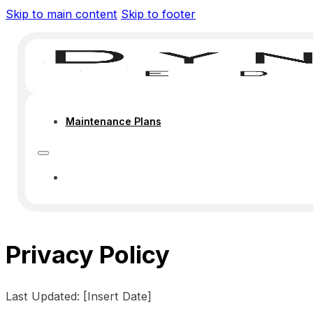
Skip to main content
Skip to footer
Maintenance Plans
MAINTENANCE PLANS
Privacy Policy
Last Updated: [Insert Date]