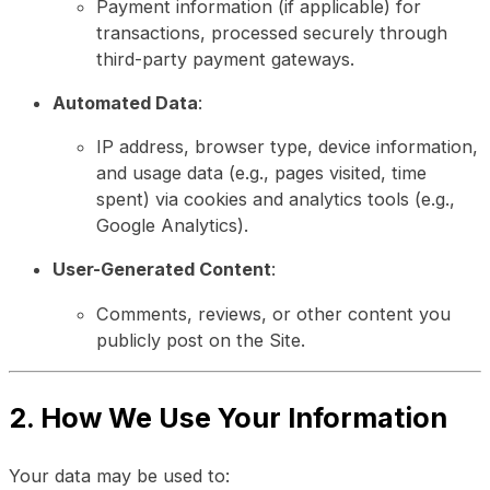
Payment information (if applicable) for
transactions, processed securely through
third-party payment gateways.
Automated Data
:
IP address, browser type, device information,
and usage data (e.g., pages visited, time
spent) via cookies and analytics tools (e.g.,
Google Analytics).
User-Generated Content
:
Comments, reviews, or other content you
publicly post on the Site.
2. How We Use Your Information
Your data may be used to: