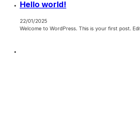
Hello world!
22/01/2025
Welcome to WordPress. This is your first post. Edit 