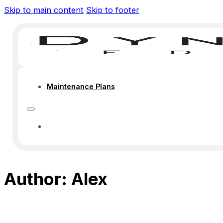
Skip to main content
Skip to footer
Maintenance Plans
MAINTENANCE PLANS
Author:
Alex